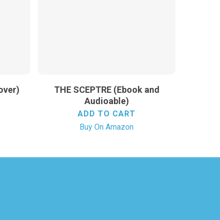
over)
THE SCEPTRE (Ebook and
Audioable)
ADD TO CART
Buy On Amazon