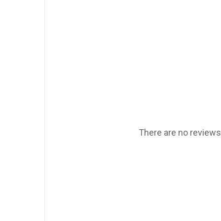
There are no reviews