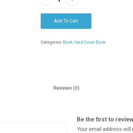
Add To Cart
Categories:
Book
,
Hard Cover Book
Reviews (0)
Be the first to rev
Your email address will 