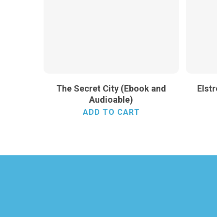
The Secret City (Ebook and
Elst
Audioable)
ADD TO CART