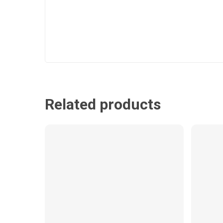
Related products
$
7.99