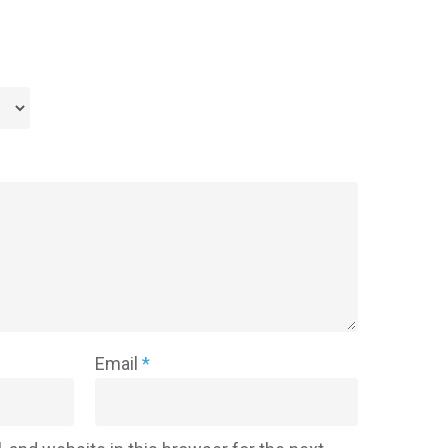
Email
*