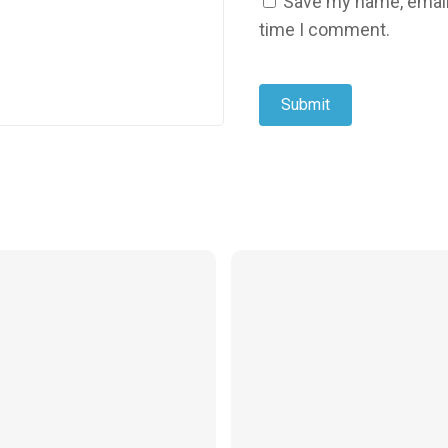
Save my name, email,
time I comment.
$
24.99
$
24.99