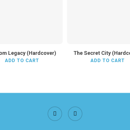
rom Legacy (Hardcover)
The Secret City (Hardc
ADD TO CART
ADD TO CART
facebook
instagram