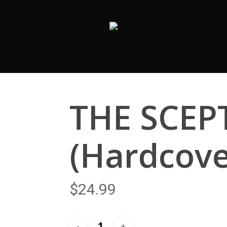
THE SCEP
(Hardcove
$
24.99