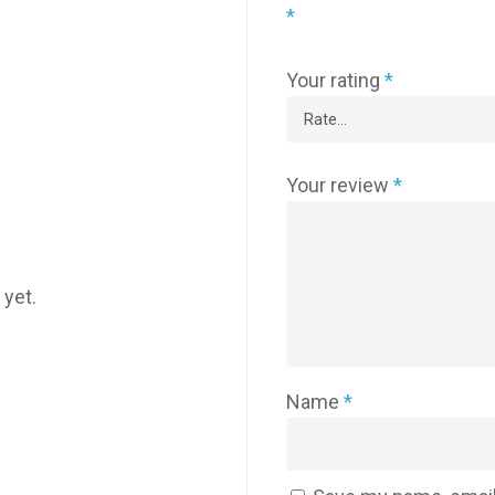
*
Your rating
*
Your review
*
 yet.
Name
*