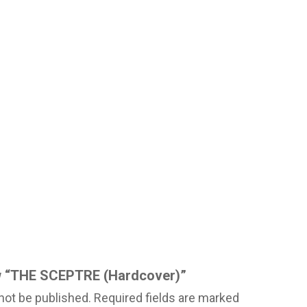
iew “THE SCEPTRE (Hardcover)”
not be published.
Required fields are marked