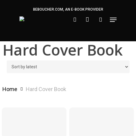
Skip
BEBOUCHER.COM, AN E-BOOK PROVIDER
to
main
content
Hard Cover Book
Home
Hard Cover Book
$
24.99
$
24.99