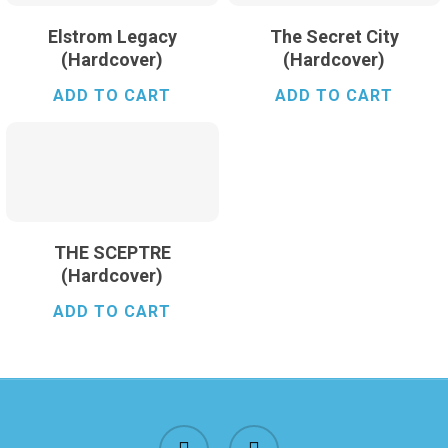
Elstrom Legacy
The Secret City
(Hardcover)
(Hardcover)
ADD TO CART
ADD TO CART
$
24.99
THE SCEPTRE
(Hardcover)
ADD TO CART