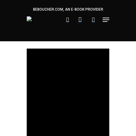
Skip
to
BEBOUCHER.COM, AN E-BOOK PROVIDER
main
content