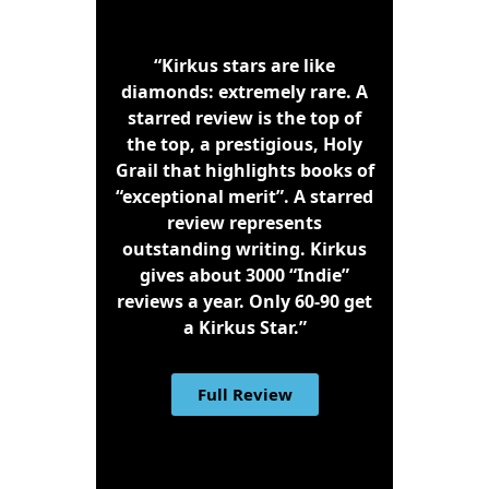
“Kirkus stars are like
diamonds: extremely rare. A
starred review is the top of
the top, a prestigious, Holy
Grail that highlights books of
“exceptional merit”. A starred
review represents
outstanding writing. Kirkus
gives about 3000 “Indie”
reviews a year. Only 60-90 get
a Kirkus Star.”
Full Review