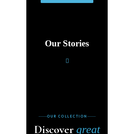
Our Stories
OUR COLLECTION
Discover
great