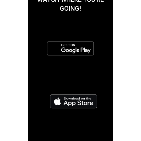
GOING!