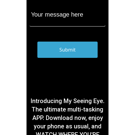
Introducing My Seeing Eye.
The ultimate multi-tasking
APP. Download now, enjoy
your phone as usual, and
WATCH WHERE YOU'RE