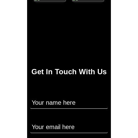
Get In Touch With Us