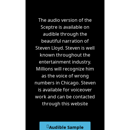
The audio version of the
Sceptre is available on
audible through the
beautiful narration of
Steven Lloyd. Steven is well
known throughout the
entertainment industry.
Millions will recognize him
as the voice of wrong
numbers in Chicago. Steven
is available for voiceover
work and can be contacted
through this website
Audible Sample