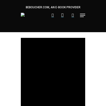
Skip
to
BEBOUCHER.COM, AN E-BOOK PROVIDER
main
content