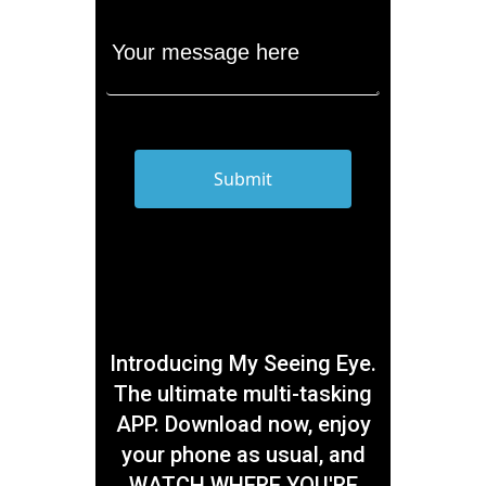
Introducing My Seeing Eye.
The ultimate multi-tasking
APP. Download now, enjoy
your phone as usual, and
WATCH WHERE YOU'RE