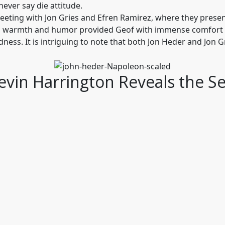
ever say die attitude.
meeting with Jon Gries and Efren Ramirez, where they presen
’s warmth and humor provided Geof with immense comfort a
 kindness. It is intriguing to note that both Jon Heder and Jon
Kevin Harrington Reveals the S