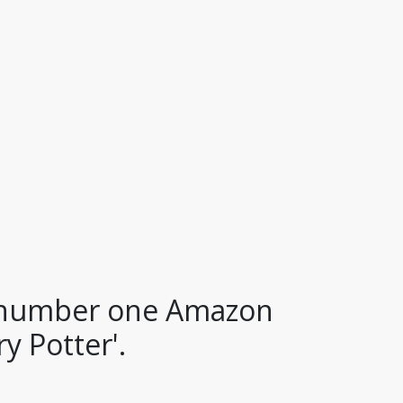
a number one Amazon
y Potter'.