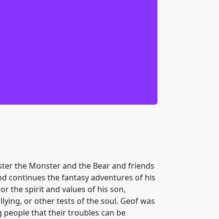
ther strange world as we blindly dive
-tuteron resolved, we thought we had it
ds help. We can’t turn our back on her.
ing humor to make it through. Happily,
e meet new friends who give us much
ver thought of. Now, if you’ll excuse
t doesn’t belong.
nster the Monster and the Bear and friends
and continues the fantasy adventures of his
 the spirit and values of his son,
ying, or other tests of the soul. Geof was
g people that their troubles can be