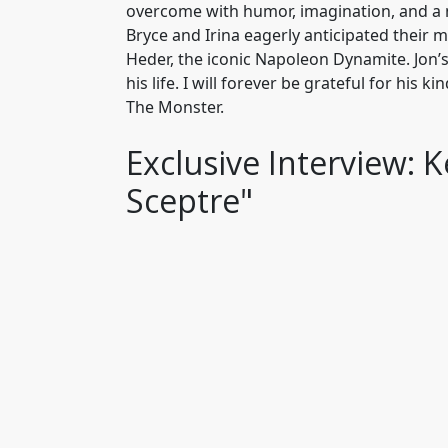
overcome with humor, imagination, and a n
Bryce and Irina eagerly anticipated their 
Heder, the iconic Napoleon Dynamite. Jon
his life. I will forever be grateful for his
The Monster.
Exclusive Interview: 
Sceptre"