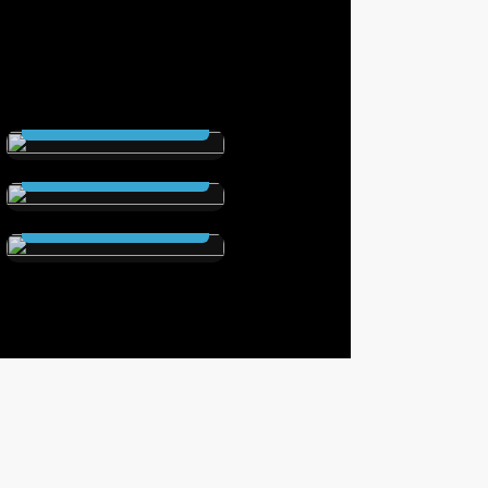
THE SCEPTRE
(Hardcover )
The Secret City
Read Now
(Hardcover )
Elstrom Legacy
Read Now
(Hardcover)
Read Now