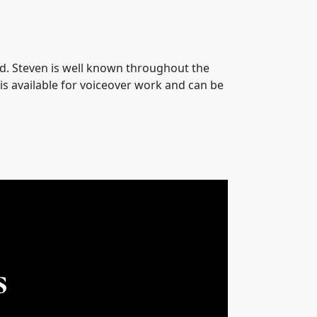
oyd. Steven is well known throughout the
is available for voiceover work and can be
s