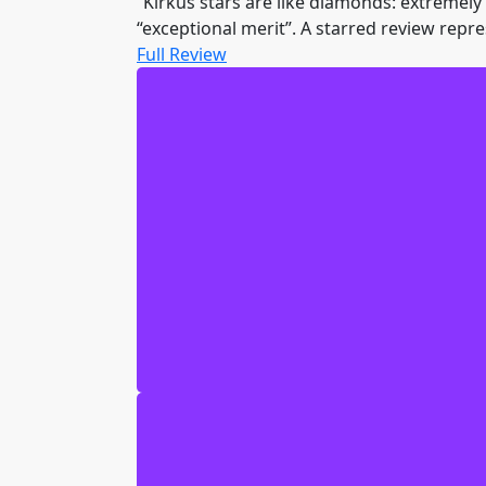
“Kirkus stars are like diamonds: extremely r
“exceptional merit”. A starred review repre
Full Review
I am Geof the Bear. You may not kno
named Donald Deernose. In the Sceptr
And now we are five clueless high sch
Uriah, my sneaky doggy friend, is still
are the Chyn nation, and a mind-blowi
they are nasty, green, scary, and supp