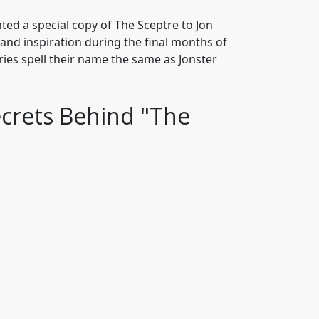
ted a special copy of The Sceptre to Jon
nd inspiration during the final months of
 Gries spell their name the same as Jonster
ecrets Behind "The