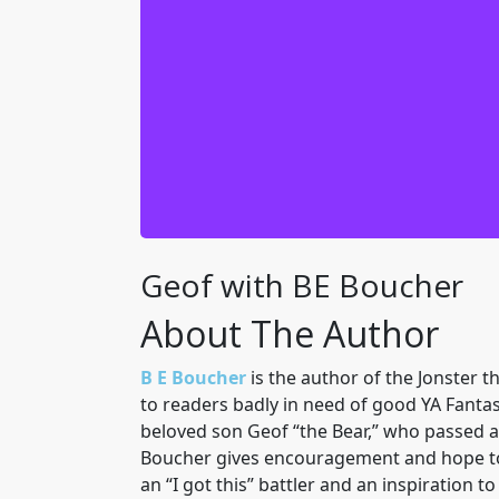
Just when we thought it was safe to 
head first into the incredible world o
made and were headed home. But that wo
It is a complicated mess that will ta
my core team of Jon, Trixi, Debbie
needed help. Come with us and you wi
me, I need to gi
Geof with BE Boucher
About The Author
B E Boucher
is the author of the Jonster 
to readers badly in need of good YA Fantas
beloved son Geof “the Bear,” who passed aw
Boucher gives encouragement and hope to yo
an “I got this” battler and an inspiration 