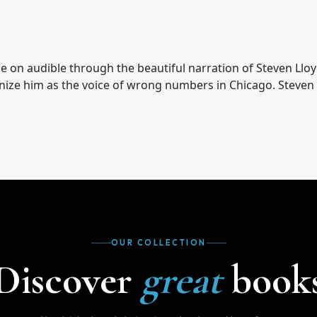
ble on audible through the beautiful narration of Steven Ll
gnize him as the voice of wrong numbers in Chicago. Steven 
OUR COLLECTION
Discover
great
book