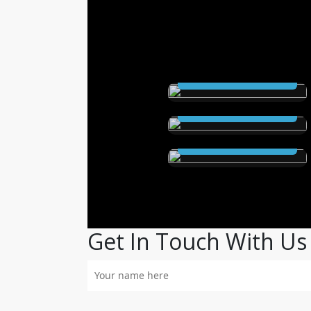
THE SCEPTRE (Ebook
and Audioable)
The Secret City (Ebook
Read Now
and Audioable)
Elstrom Legacy (Ebook
Read Now
and Audioable)
Read Now
Get In Touch With Us