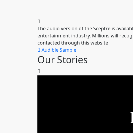
The audio version of the Sceptre is availa
entertainment industry. Millions will reco
contacted through this website
Audible Sample
Our Stories