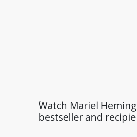
Watch Mariel Heming
bestseller and recipien