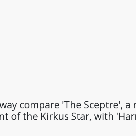
way compare 'The Sceptre', 
t of the Kirkus Star, with 'Harr