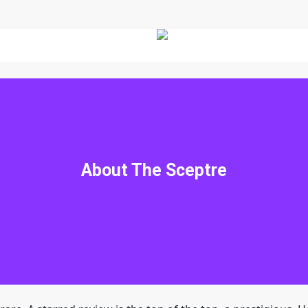
The Sceptre
traveling to an alternate universe? I actually did it. I am the
About The Sceptre
my mother who disappeared when I was a baby. An Indian med
the magical kingdom of his ancestors. My friends said they wou
 promptly found ourselves in a fantasy land where we met Ur
nt scroll that prophesied an unlikely hero who would com
destruction by an evil king. He said I was that hero. No pre