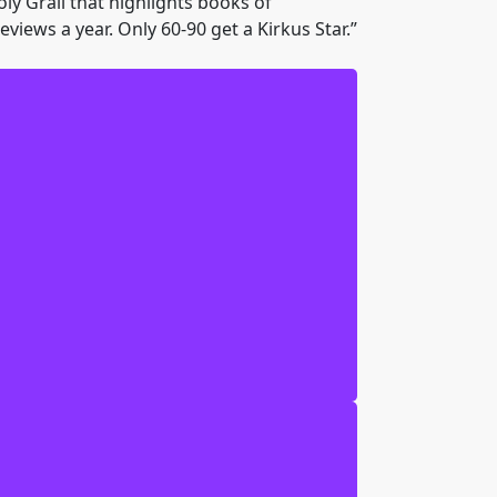
oly Grail that highlights books of
views a year. Only 60-90 get a Kirkus Star.”
 this crazy Native American type guy
 to Sergel-tuteron to find my mother.
tless snakes, and noble Indian tribes.
ave the Secret City looms. The good guys
I don’t really know what they are. But
t City before it’s too late. I can’t do