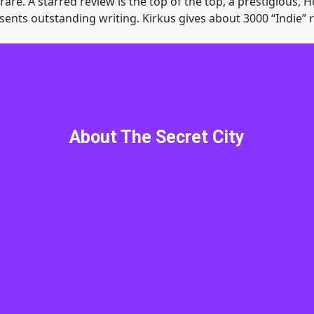
are. A starred review is the top of the top, a prestigious, H
sents outstanding writing. Kirkus gives about 3000 “Indie” re
The Secret City
w me. That’s ok. I did not truly know myself until I ran into
About The Secret City
e, Donald Deernose sends me, Jon, Debbie, Trixi and Clark
oolers engaged with unbelievable monsters, evil kings, coun
 by my side. A ‘for all the marbles’ good vs. evil battle to s
ng special guest star. The bad guys are thousands of… well, 
osedly immortal. I need your help. Get your copy of the Secre
this without you.
Elstrom Legacy