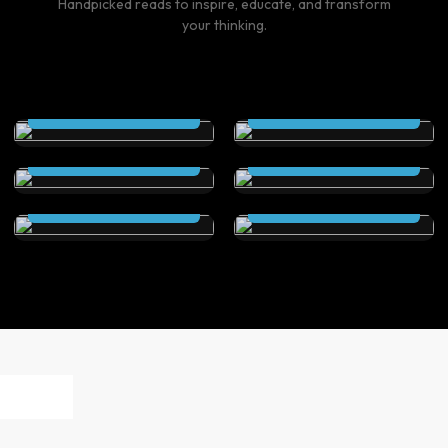
Handpicked reads to inspire, educate, and transform
your thinking.
THE SCEPTRE (Kindle
THE SCEPTRE
Edition)
(Paperback)
The Secret City (Kindle
The Secret City
Read Now
Read Now
Edition)
(Paperback )
Elstrom Legacy (Kindle
Elstrom Legacy
Read Now
Read Now
Edition)
(Paperback)
Read Now
Read Now