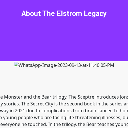
go home. My friends and I are about to stumble into yet ano
f Elstrom. I am Geof the Bear. With our difficulties in Sergel
About The Elstrom Legacy
uld not be our style. Out of a clear, blue sky, Crystal nee
ke every ounce of our wit, savvy, courage and self-depreciat
, Clark, and the irrepressible Uriah has my back. Luckily, w
ll encounter some of the most intriguing characters you ne
ve Jon a hard time before I again stick my nose into a place i
the Monster and the Bear trilogy. The Sceptre introduces Jo
y stories. The Secret City is the second book in the series 
ay in 2021 due to complications from brain cancer. To honor
ung people who are facing life threatening illnesses, bull
to everyone he touched. In the trilogy, the Bear teaches youn