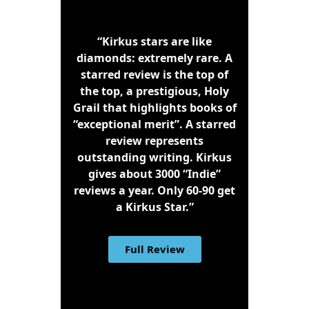
“Kirkus stars are like
diamonds: extremely rare. A
starred review is the top of
the top, a prestigious, Holy
Grail that highlights books of
“exceptional merit”. A starred
review represents
outstanding writing. Kirkus
gives about 3000 “Indie”
reviews a year. Only 60-90 get
a Kirkus Star.”
Full Review