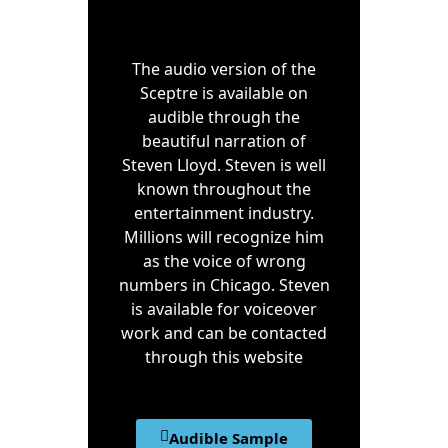
The audio version of the
Sceptre is available on
audible through the
beautiful narration of
Steven Lloyd. Steven is well
known throughout the
entertainment industry.
Millions will recognize him
as the voice of wrong
numbers in Chicago. Steven
is available for voiceover
work and can be contacted
through this website
Audible Sample