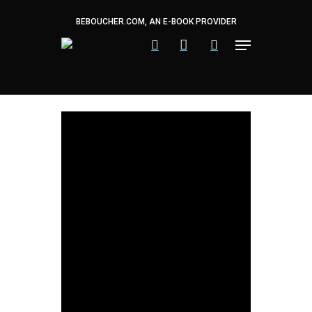
Skip
to
BEBOUCHER.COM, AN E-BOOK PROVIDER
main
content