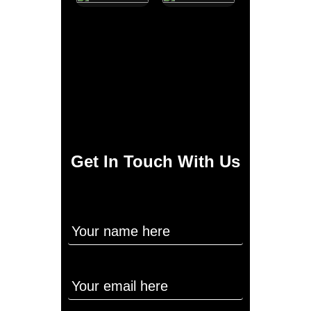
Get In Touch With Us