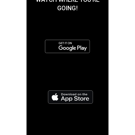
GOING!