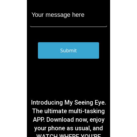
Introducing My Seeing Eye.
The ultimate multi-tasking
APP. Download now, enjoy
your phone as usual, and
WATCH WHERE YOU'RE