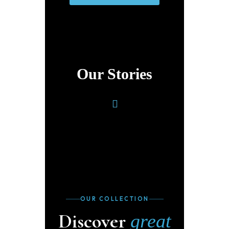
Our Stories
OUR COLLECTION
Discover
great