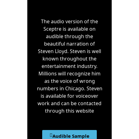
The audio version of the
Sceptre is available on
audible through the
beautiful narration of
Steven Lloyd. Steven is well
known throughout the
entertainment industry.
Millions will recognize him
as the voice of wrong
numbers in Chicago. Steven
is available for voiceover
work and can be contacted
through this website
Audible Sample