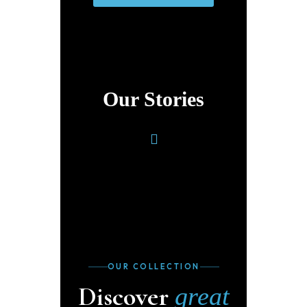
Our Stories
OUR COLLECTION
Discover
great