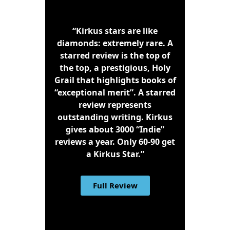
“Kirkus stars are like
diamonds: extremely rare. A
starred review is the top of
the top, a prestigious, Holy
Grail that highlights books of
“exceptional merit”. A starred
review represents
outstanding writing. Kirkus
gives about 3000 “Indie”
reviews a year. Only 60-90 get
a Kirkus Star.”
Full Review