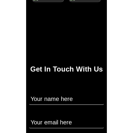
Get In Touch With Us