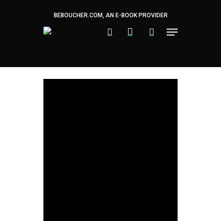
Skip
to
BEBOUCHER.COM, AN E-BOOK PROVIDER
main
content