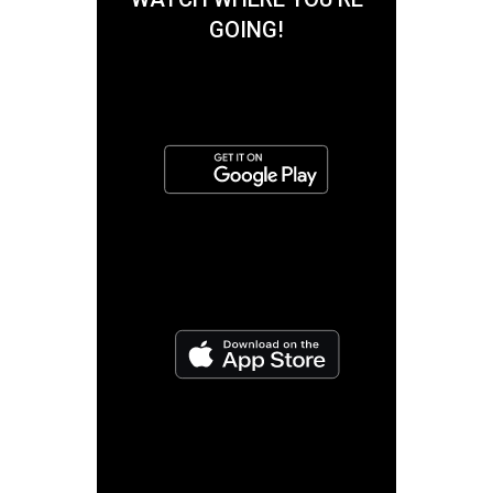
GOING!