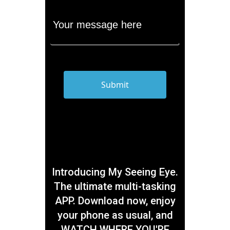
Introducing My Seeing Eye.
The ultimate multi-tasking
APP. Download now, enjoy
your phone as usual, and
WATCH WHERE YOU'RE