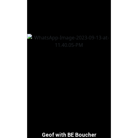
most intriguing characters
you never thought of. Now,
if you’ll excuse me, I need to
give Jon a hard time before
I again stick my nose into a
place it doesn’t belong.
Geof with BE Boucher