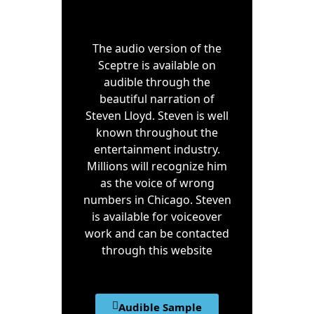
The audio version of the
Sceptre is available on
audible through the
beautiful narration of
Steven Lloyd. Steven is well
known throughout the
entertainment industry.
Millions will recognize him
as the voice of wrong
numbers in Chicago. Steven
is available for voiceover
work and can be contacted
through this website
Audible Sample