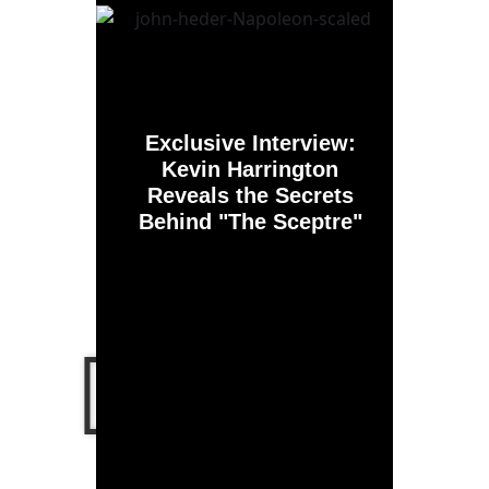
Exclusive Interview:
Kevin Harrington
Reveals the Secrets
Behind "The Sceptre"