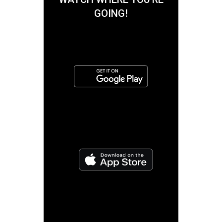
GOING!