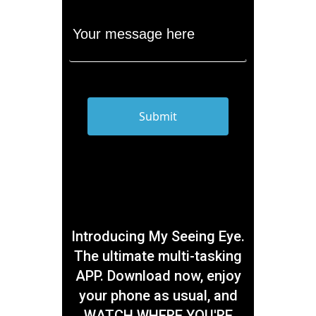
Introducing My Seeing Eye.
The ultimate multi-tasking
APP. Download now, enjoy
your phone as usual, and
WATCH WHERE YOU'RE