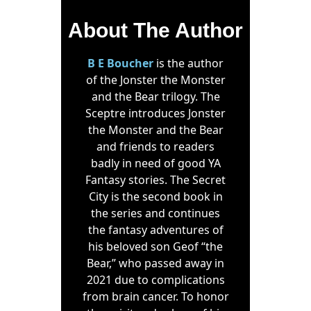
About The Author
B E Boucher
is the author
of the Jonster the Monster
and the Bear trilogy. The
Sceptre introduces Jonster
the Monster and the Bear
and friends to readers
badly in need of good YA
Fantasy stories. The Secret
City is the second book in
the series and continues
the fantasy adventures of
his beloved son Geof “the
Bear,” who passed away in
2021 due to complications
from brain cancer. To honor