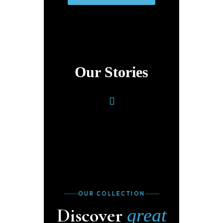
Our Stories
OUR COLLECTION
Discover
great