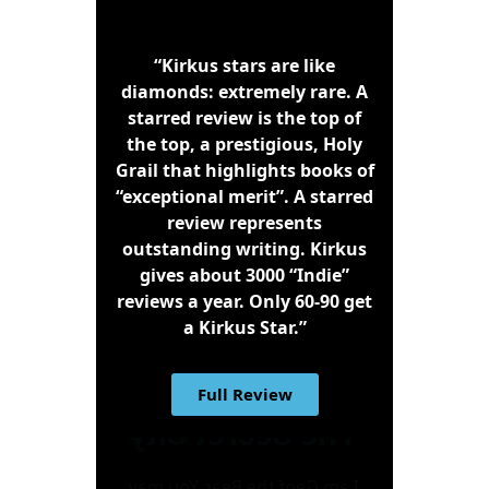
“Kirkus stars are like
diamonds: extremely rare. A
starred review is the top of
the top, a prestigious, Holy
Grail that highlights books of
“exceptional merit”. A starred
review represents
outstanding writing. Kirkus
gives about 3000 “Indie”
reviews a year. Only 60-90 get
a Kirkus Star.”
Full Review
The Secret City
I am Geof the Bear. You may