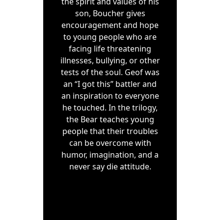
the spirit and values of his
son, Boucher gives
encouragement and hope
to young people who are
facing life threatening
illnesses, bullying, or other
tests of the soul. Geof was
an “I got this” battler and
an inspiration to everyone
he touched. In the trilogy,
the Bear teaches young
people that their troubles
can be overcome with
humor, imagination, and a
never say die attitude.