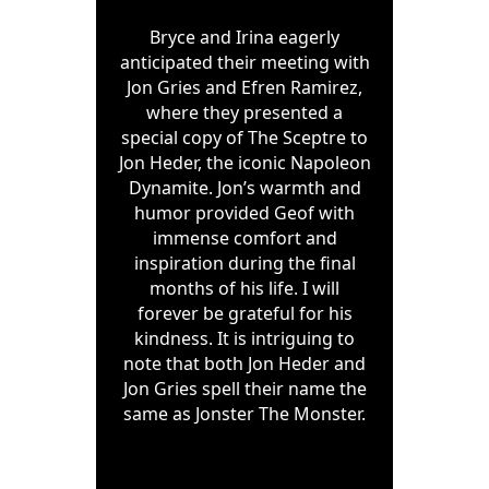
Bryce and Irina eagerly
anticipated their meeting with
Jon Gries and Efren Ramirez,
where they presented a
special copy of The Sceptre to
Jon Heder, the iconic Napoleon
Dynamite. Jon’s warmth and
humor provided Geof with
immense comfort and
inspiration during the final
months of his life. I will
forever be grateful for his
kindness. It is intriguing to
note that both Jon Heder and
Jon Gries spell their name the
same as Jonster The Monster.