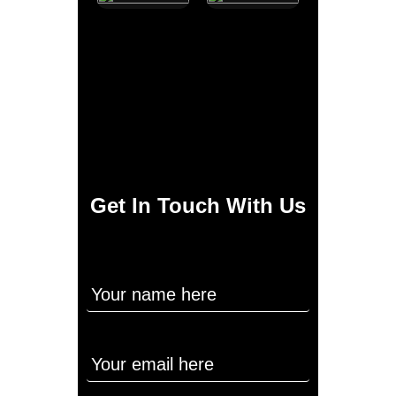
Get In Touch With Us