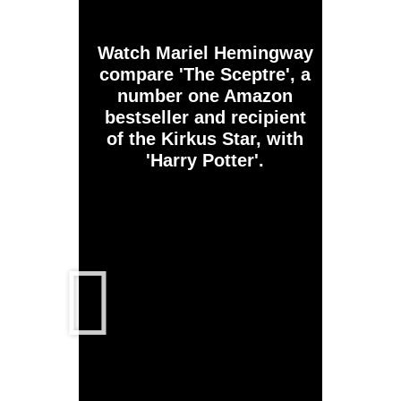
Watch Mariel Hemingway
compare 'The Sceptre', a
number one Amazon
bestseller and recipient
of the Kirkus Star, with
'Harry Potter'.