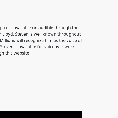
ptre is available on audible through the
en Lloyd. Steven is well known throughout
Millions will recognize him as the voice of
teven is available for voiceover work
gh this website