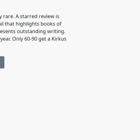
 rare. A starred review is
ail that highlights books of
resents outstanding writing.
year. Only 60-90 get a Kirkus