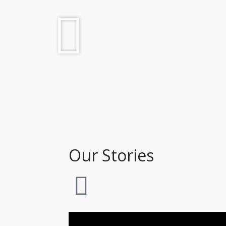
Our Stories