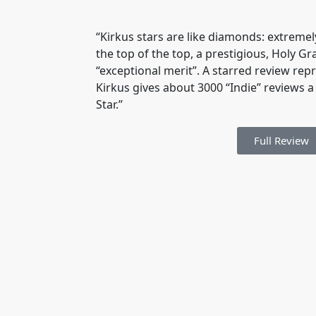
“Kirkus stars are like diamonds: extremely
the top of the top, a prestigious, Holy Gr
“exceptional merit”. A starred review rep
Kirkus gives about 3000 “Indie” reviews a 
Star.”
Full Review