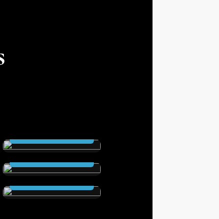
s
THE SCEPTRE
(Hardcover )
The Secret City
Read Now
(Hardcover )
Elstrom Legacy
Read Now
(Hardcover)
Read Now