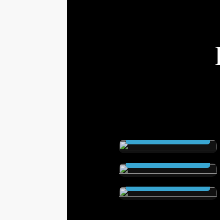
THE SCEPTRE (Ebook
and Audioable)
The Secret City (Ebook
Read Now
and Audioable)
Elstrom Legacy (Ebook
Read Now
and Audioable)
Read Now