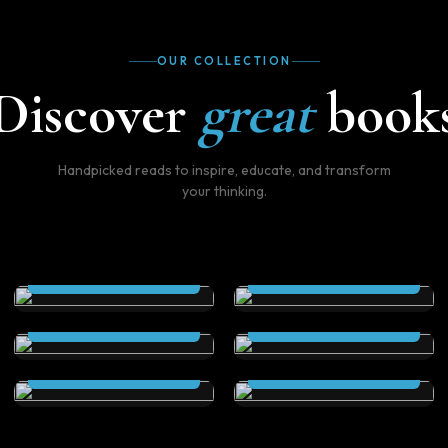
OUR COLLECTION
Discover
great
book
Handpicked reads to inspire, educate, and transform
your thinking.
THE SCEPTRE (Kindle
THE SCEPTRE
Edition)
(Paperback)
The Secret City (Kindle
The Secret City
Read Now
Read Now
Edition)
(Paperback )
Elstrom Legacy (Kindle
Elstrom Legacy
Read Now
Read Now
Edition)
(Paperback)
Read Now
Read Now