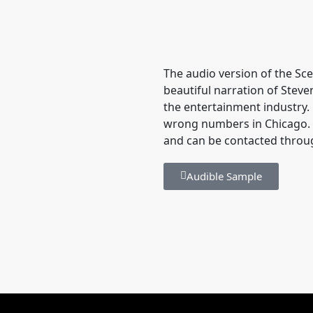
The audio version of the Sce
beautiful narration of Stev
the entertainment industry. 
wrong numbers in Chicago. S
and can be contacted throu
Audible Sample