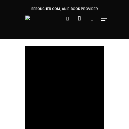
Skip
to
BEBOUCHER.COM, AN E-BOOK PROVIDER
main
content