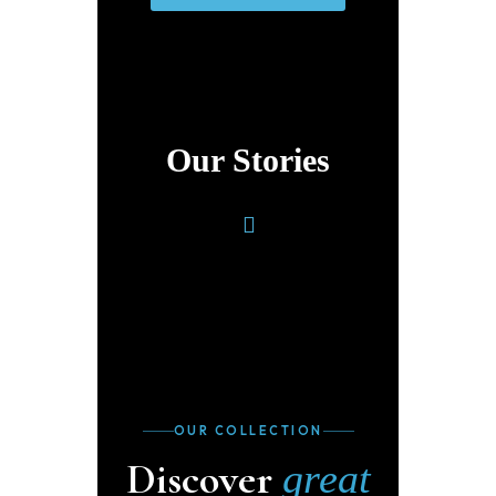
Our Stories
OUR COLLECTION
Discover
great