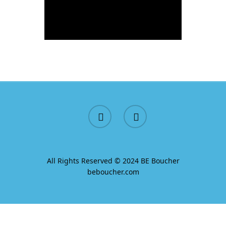
All Rights Reserved © 2024 BE Boucher
beboucher.com