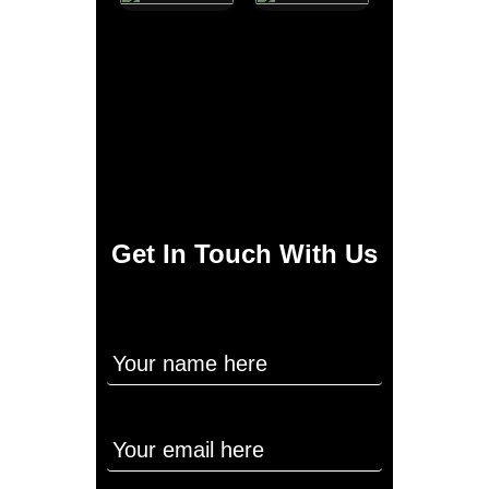
Get In Touch With Us