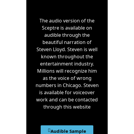
The audio version of the
Sceptre is available on
audible through the
beautiful narration of
Steven Lloyd. Steven is well
known throughout the
entertainment industry.
Millions will recognize him
as the voice of wrong
numbers in Chicago. Steven
is available for voiceover
work and can be contacted
through this website
Audible Sample