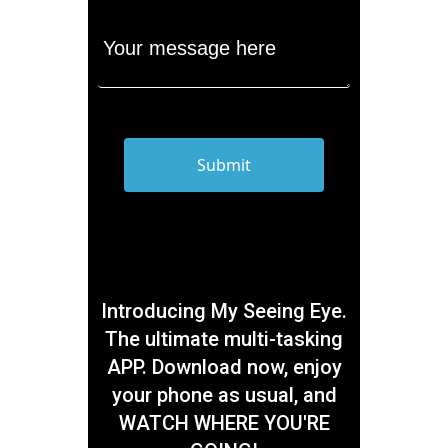
Introducing My Seeing Eye.
The ultimate multi-tasking
APP. Download now, enjoy
your phone as usual, and
WATCH WHERE YOU'RE