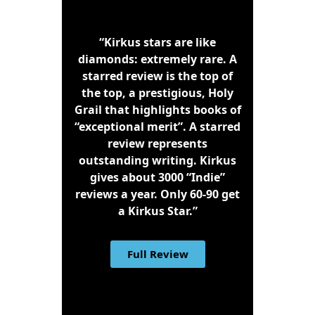
“Kirkus stars are like
diamonds: extremely rare. A
starred review is the top of
the top, a prestigious, Holy
Grail that highlights books of
“exceptional merit”. A starred
review represents
outstanding writing. Kirkus
gives about 3000 “Indie”
reviews a year. Only 60-90 get
a Kirkus Star.”
Full Review