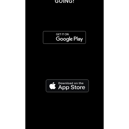
GOING!