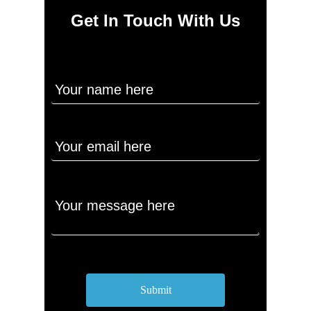
Get In Touch With Us