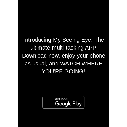
Introducing My Seeing Eye. The
ultimate multi-tasking APP.
Download now, enjoy your phone
as usual, and WATCH WHERE
YOU'RE GOING!