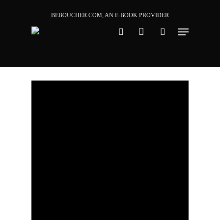
Skip
BEBOUCHER.COM, AN E-BOOK PROVIDER
to
main
content