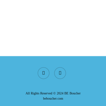
All Rights Reserved © 2024 BE Boucher
beboucher.com