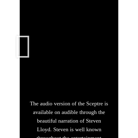
The audio version of the Sceptre is
available on audible through the
beautiful narration of Steven
Lloyd. Steven is well known
throughout the entertainment