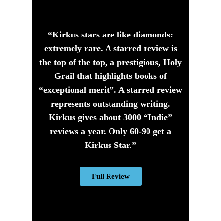
“Kirkus stars are like diamonds:
extremely rare. A starred review is
the top of the top, a prestigious, Holy
Grail that highlights books of
“exceptional merit”. A starred review
represents outstanding writing.
Kirkus gives about 3000 “Indie”
reviews a year. Only 60-90 get a
Kirkus Star.”
Full Review