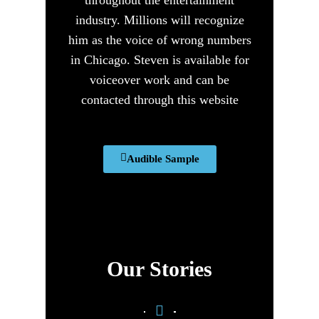
industry. Millions will recognize
him as the voice of wrong numbers
in Chicago. Steven is available for
voiceover work and can be
contacted through this website
Audible Sample
Our Stories