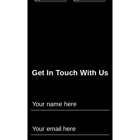
Get In Touch With Us