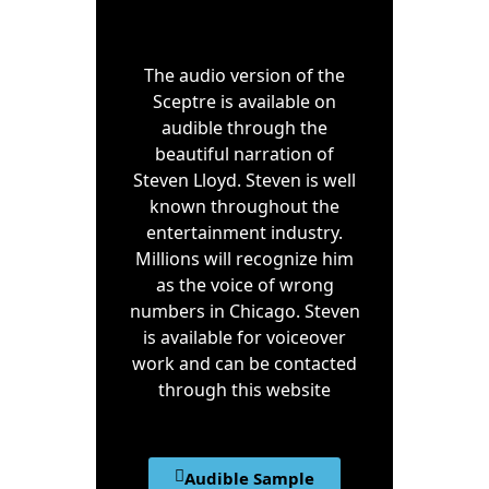
The audio version of the
Sceptre is available on
audible through the
beautiful narration of
Steven Lloyd. Steven is well
known throughout the
entertainment industry.
Millions will recognize him
as the voice of wrong
numbers in Chicago. Steven
is available for voiceover
work and can be contacted
through this website
Audible Sample