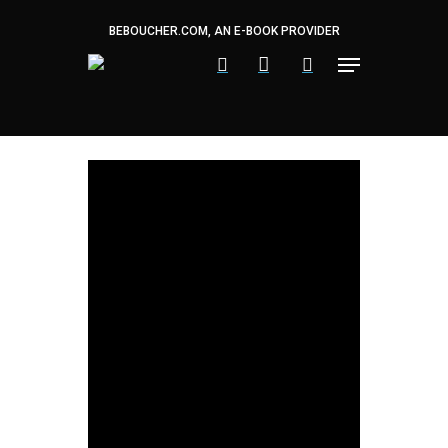
Skip
to
BEBOUCHER.COM, AN E-BOOK PROVIDER
main
content