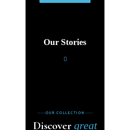
Our Stories
OUR COLLECTION
Discover
great