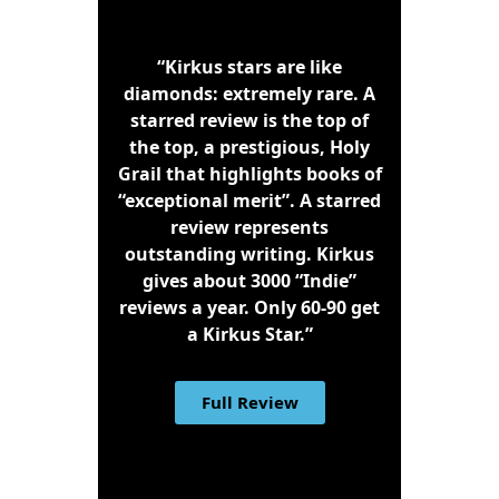
“Kirkus stars are like
diamonds: extremely rare. A
starred review is the top of
the top, a prestigious, Holy
Grail that highlights books of
“exceptional merit”. A starred
review represents
outstanding writing. Kirkus
gives about 3000 “Indie”
reviews a year. Only 60-90 get
a Kirkus Star.”
Full Review