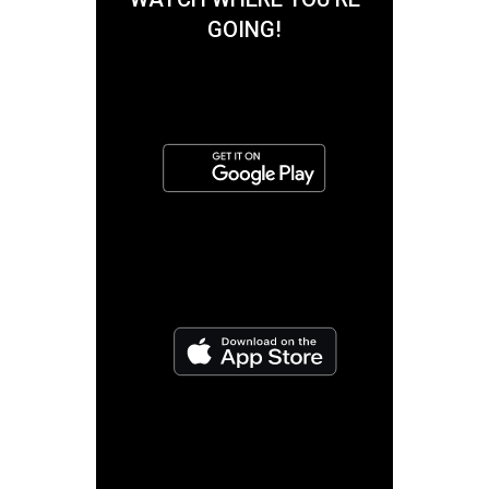
GOING!