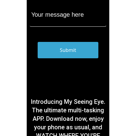
Introducing My Seeing Eye.
The ultimate multi-tasking
APP. Download now, enjoy
your phone as usual, and
WATCH WHERE YOU'RE